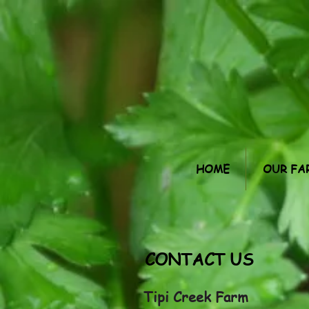
HOME
OUR FA
CONTACT US
Tipi Creek Farm