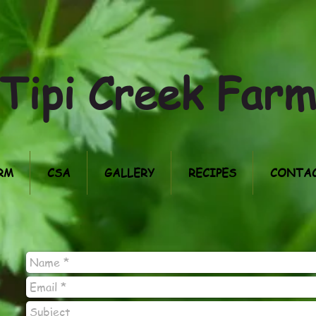
Tipi Creek Far
RM
CSA
GALLERY
RECIPES
CONTAC