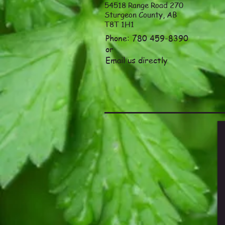
54518 Range Road 270
Sturgeon County, AB
T8T 1H1
Phone: 780 459-8390
or
Email
us directly