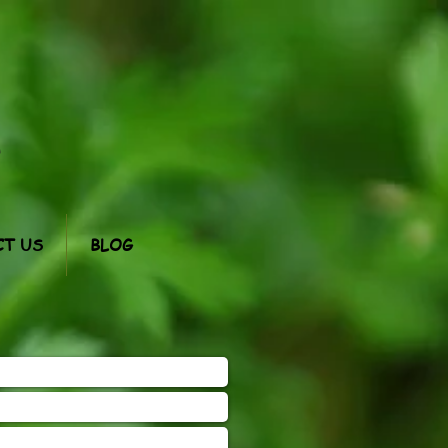
m
T US
BLOG