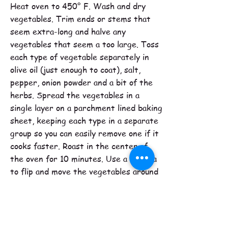
Heat oven to 450° F. Wash and dry
vegetables. Trim ends or stems that
seem extra-long and halve any
vegetables that seem a too large. Toss
each type of vegetable separately in
olive oil (just enough to coat), salt,
pepper, onion powder and a bit of the
herbs. Spread the vegetables in a
single layer on a parchment lined baking
sheet, keeping each type in a separate
group so you can easily remove one if it
cooks faster. Roast in the center of
the oven for 10 minutes. Use a spatula
to flip and move the vegetables around
and then continue roasting for another
5 minutes. Pierce each type of
vegetable with a fork to test for
doneness. If one type is tender,