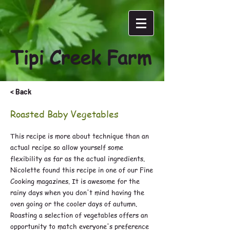
Tipi Creek Farm
< Back
Roasted Baby Vegetables
This recipe is more about technique than an
actual recipe so allow yourself some
flexibility as far as the actual ingredients.
Nicolette found this recipe in one of our Fine
Cooking magazines. It is awesome for the
rainy days when you don't mind having the
oven going or the cooler days of autumn.
Roasting a selection of vegetables offers an
opportunity to match everyone's preference