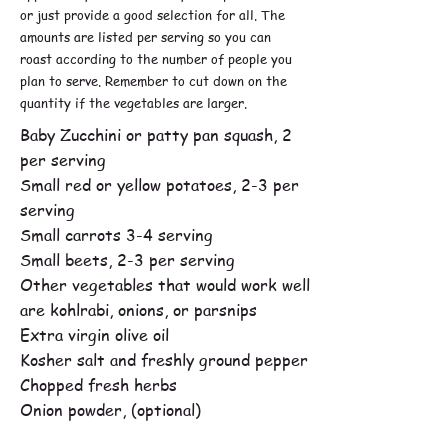
or just provide a good selection for all. The
amounts are listed per serving so you can
roast according to the number of people you
plan to serve. Remember to cut down on the
quantity if the vegetables are larger.
Baby Zucchini or patty pan squash, 2
per serving
Small red or yellow potatoes, 2-3 per
serving
Small carrots 3-4 serving
Small beets, 2-3 per serving
Other vegetables that would work well
are kohlrabi, onions, or parsnips
Extra virgin olive oil
Kosher salt and freshly ground pepper
Chopped fresh herbs
Onion powder, (optional)