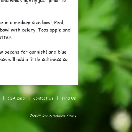
nd whisk lightly just prior to
e in a medium size bowl. Peel,
 bowl with celery. Toss apple and
atter.
ew pecans for garnish) and blue
 will add a little saltiness so
|
CSA Info
|
Contact Us
|
Find Us
@2025 Ron & Yolande Stark