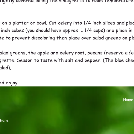
tightly covered. Bring the vinaigrette to room temperature a
on a platter or bowl. Cut celery into 1/4 inch slices and plac
 inch cubes (you should have approx. 1 1/4 cups) and place in
tte to prevent discoloring then place over salad greens on pl
alad greens, the apple and celery root, pecans (reserve a f
rette. Season to taste with salt and pepper. (The blue cheese
alad).
nd enjoy!
Home
share