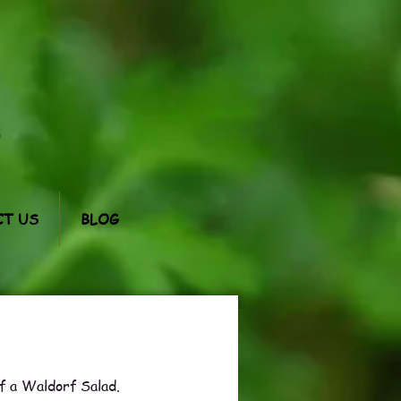
m
T US
BLOG
f a Waldorf Salad.