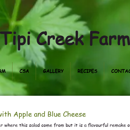
Tipi Creek Far
RM
CSA
GALLERY
RECIPES
CONTAC
ith Apple and Blue Cheese
r where this salad come from but it is a flavourful remake o