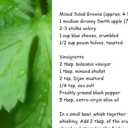
Mixed Salad Greens (approx. 4-
1 medium Granny Smith apple (7
2-3 stalks celery
1 cup blue cheese, crumbled
1/2 cup pecan halves, toasted
Vinaigrette
2 tbsp. balsamic vinegar
1 tbsp. minced shallot
2 tsp. Dijon mustard
1/4 tsp. sea salt
Freshly ground black pepper
5 tbsp. extra-virgin olive oil
In a small bowl, whisk together t
whisking. Add 2 tbsp. of the cr