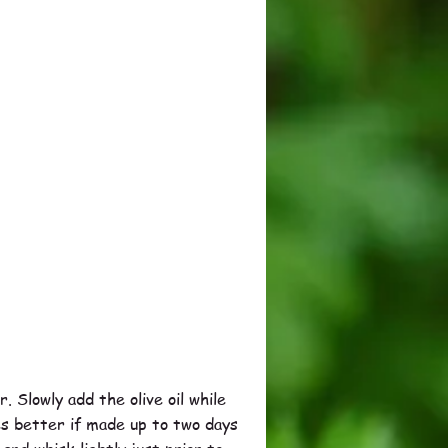
. Slowly add the olive oil while
es better if made up to two days