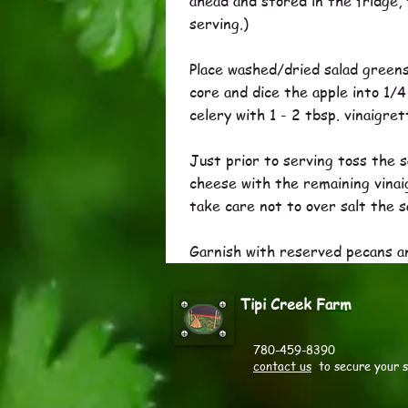
ahead and stored in the fridge, 
serving.)
Place washed/dried salad greens 
core and dice the apple into 1/4
celery with 1 - 2 tbsp. vinaigre
Just prior to serving toss the s
cheese with the remaining vinaig
take care not to over salt the s
Garnish with reserved pecans a
Tipi Creek Farm
780-459-8390
contact us
to secure your 