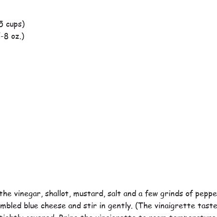
5 cups)
-8 oz.)
he vinegar, shallot, mustard, salt and a few grinds of pepper
umbled blue cheese and stir in gently. (The vinaigrette tast