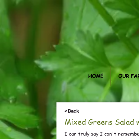
HOME
OUR FA
< Back
Mixed Greens Salad w
I can truly say I can't remembe