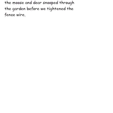
the moose and dear snooped through 
the garden before we tightened the 
fence wire. 