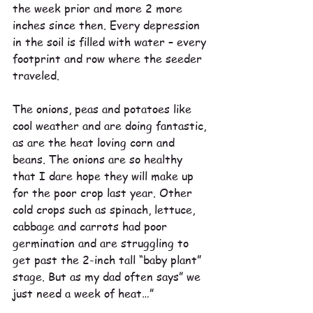
the week prior and more 2 more 
inches since then. Every depression 
in the soil is filled with water – every 
footprint and row where the seeder 
traveled.
The onions, peas and potatoes like 
cool weather and are doing fantastic, 
as are the heat loving corn and 
beans. The onions are so healthy 
that I dare hope they will make up 
for the poor crop last year. Other 
cold crops such as spinach, lettuce, 
cabbage and carrots had poor 
germination and are struggling to 
get past the 2-inch tall “baby plant” 
stage. But as my dad often says” we 
just need a week of heat…”