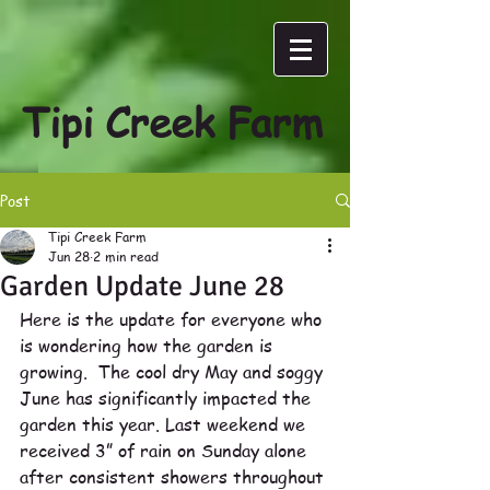
Tipi Creek Farm
Post
Tipi Creek Farm
Jun 28
2 min read
Garden Update June 28
Here is the update for everyone who 
is wondering how the garden is 
growing.  The cool dry May and soggy 
June has significantly impacted the 
garden this year. Last weekend we 
received 3” of rain on Sunday alone 
after consistent showers throughout 