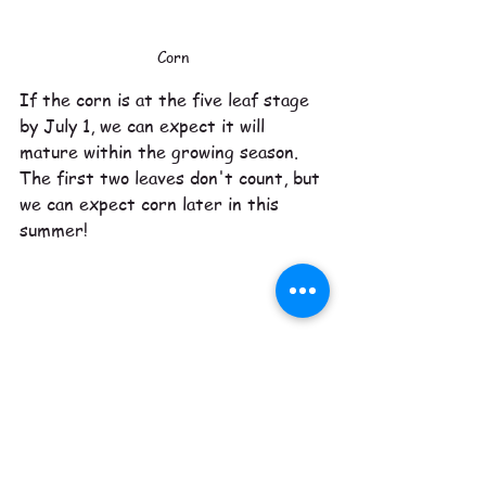
Corn
If the corn is at the five leaf stage 
by July 1, we can expect it will 
mature within the growing season. 
The first two leaves don't count, but 
we can expect corn later in this 
summer!