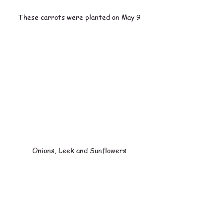
These carrots were planted on May 9
Onions, Leek and Sunflowers