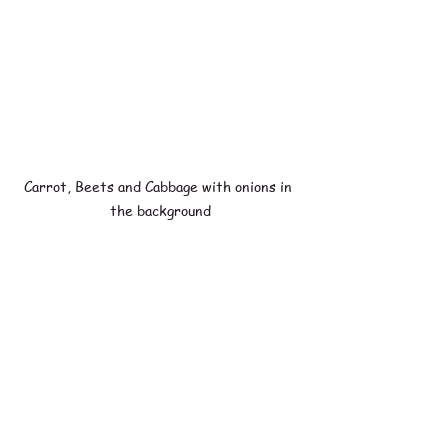
Carrot, Beets and Cabbage with onions in 
the background