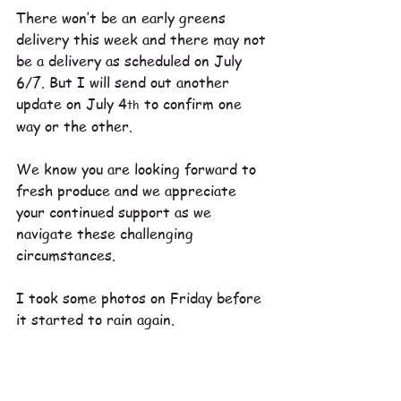
There won’t be an early greens 
delivery this week and there may not 
be a delivery as scheduled on July 
6/7. But I will send out another 
update on July 4
 to confirm one 
th
way or the other.
We know you are looking forward to 
fresh produce and we appreciate 
your continued support as we 
navigate these challenging 
circumstances.
I took some photos on Friday before 
it started to rain again. 