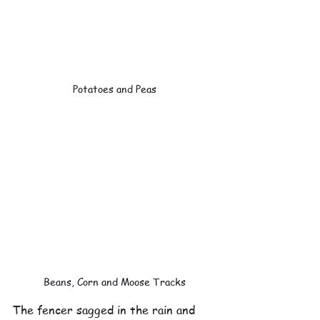
Potatoes and Peas
Beans, Corn and Moose Tracks
The fencer sagged in the rain and 