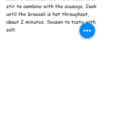
stir to combine with the sausage. Cook
until the broccoli is hot throughout,
about 2 minutes. Season to taste with
salt.
When the orechiette is ready, scoop
out and reserve about 2 ladlefuls of the
cooking water, then drain the pasta and
return it to the pot. Add the sausage
mixture and the cheese and stir and
toss well over low heat to combine,
adjusting the constituency with some of
the cooking water if needed.
Transfer the pasta mixture to a large
platter and top with a generous
sprinkle of toasted bread crumbs. Pass
the remaining bread crumbs at the