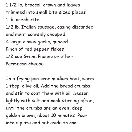
1 1/2 lb. broccoli crown and leaves,
trimmed into small bite sized pieces
1 lb. orechiette
1/2 lb. Italian sausage, casing discarded
and meat coarsely chopped
4 large cloves garlic, minced
Pinch of red pepper flakes
1/2 cup Grana Padano or other
Parmesan cheese
In a frying pan over medium heat, warm
1 tbsp. olive oil. Add the bread crumbs
and stir to coat them with oil. Season
lightly with salt and cook stirring often,
until the crumbs are an even, deep
golden brown, about 10 minutes. Pour
into a plate and set aside to cool.