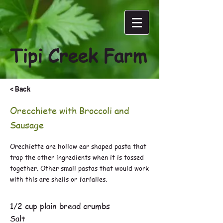
Tipi Creek Farm
< Back
Orecchiete with Broccoli and
Sausage
Orechiette are hollow ear shaped pasta that
trap the other ingredients when it is tossed
together. Other small pastas that would work
with this are shells or farfalles.
1/3 cup plus 1 tbsp. extra virgin olive oil
1/2 cup plain bread crumbs
Salt