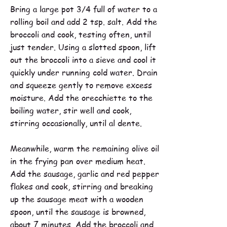
Bring a large pot 3/4 full of water to a
rolling boil and add 2 tsp. salt. Add the
broccoli and cook, testing often, until
just tender. Using a slotted spoon, lift
out the broccoli into a sieve and cool it
quickly under running cold water. Drain
and squeeze gently to remove excess
moisture. Add the orecchiette to the
boiling water, stir well and cook,
stirring occasionally, until al dente.
Meanwhile, warm the remaining olive oil
in the frying pan over medium heat.
Add the sausage, garlic and red pepper
flakes and cook, stirring and breaking
up the sausage meat with a wooden
spoon, until the sausage is browned,
about 7 minutes. Add the broccoli and