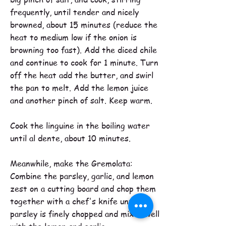
frequently, until tender and nicely
browned, about 15 minutes (reduce the
heat to medium low if the onion is
browning too fast). Add the diced chile
and continue to cook for 1 minute. Turn
off the heat add the butter, and swirl
the pan to melt. Add the lemon juice
and another pinch of salt. Keep warm.
Cook the linguine in the boiling water
until al dente, about 10 minutes.
Meanwhile, make the Gremolata:
Combine the parsley, garlic, and lemon
zest on a cutting board and chop them
together with a chef's knife until the
parsley is finely chopped and mixed well