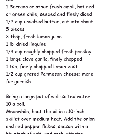
1 Serrano or other fresh small, hot red
or green chile, seeded and finely diced
1/2 cup unsalted butter, cut into about
5 pieces
3 tbsp. fresh lemon juice
1 lb. dried linguine
1/3 cup roughly chopped fresh parsley
1 large clove garlic, finely chopped
1 tsp, finely chopped lemon zest
1/2 cup grated Parmesan cheese; more
for garnish
Bring a large pot of well-salted water
10 a boil.
Meanwhile, heat the oil in a 10-inch
skillet over medium heat. Add the onion
and red pepper flakes, season with a
big pinch of salt, and cook, stirring