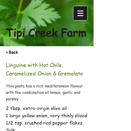
Tipi Creek Farm
< Back
Linguine with Hot Chile,
Caramelized Onion & Gremolata
This pasta has a rich mediteraneon flavour
with the combination of lemon, garlic and
parsley .
2 tbsp. extra-virgin olive oil
1 large yellow onion, very thinly sliced
1/2 tsp. crushed red pepper flakes
Salt