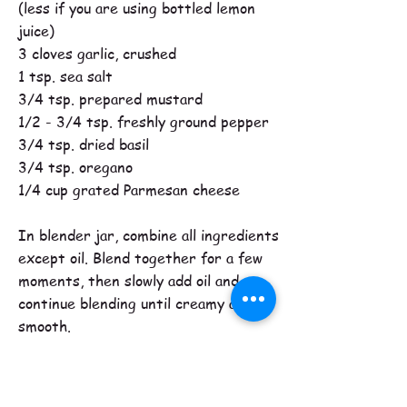
(less if you are using bottled lemon
juice)
3 cloves garlic, crushed
1 tsp. sea salt
3/4 tsp. prepared mustard
1/2 - 3/4 tsp. freshly ground pepper
3/4 tsp. dried basil
3/4 tsp. oregano
1/4 cup grated Parmesan cheese
In blender jar, combine all ingredients
except oil. Blend together for a few
moments, then slowly add oil and
continue blending until creamy and
smooth.
Best flavor is achieved if made the day
before you serve it.