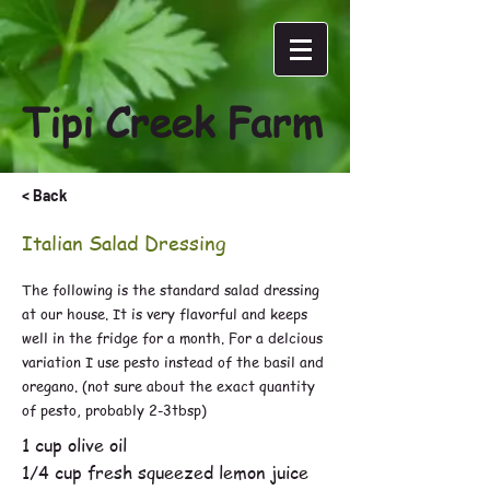
Tipi Creek Farm
< Back
Italian Salad Dressing
The following is the standard salad dressing
at our house. It is very flavorful and keeps
well in the fridge for a month. For a delcious
variation I use pesto instead of the basil and
oregano. (not sure about the exact quantity
of pesto, probably 2-3tbsp)
1 cup olive oil
1/4 cup fresh squeezed lemon juice