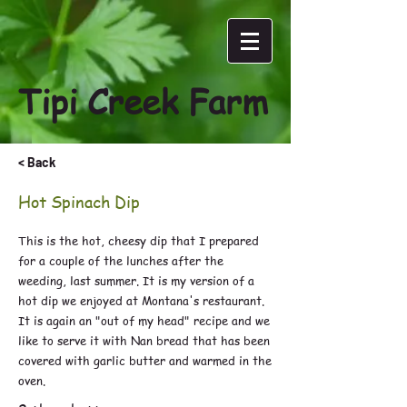
Tipi Creek Farm
< Back
Hot Spinach Dip
This is the hot, cheesy dip that I prepared
for a couple of the lunches after the
weeding, last summer. It is my version of a
hot dip we enjoyed at Montana's restaurant.
It is again an "out of my head" recipe and we
like to serve it with Nan bread that has been
covered with garlic butter and warmed in the
oven.