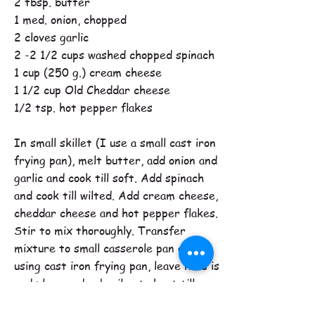
2 tbsp. butter
1 med. onion, chopped
2 cloves garlic
2 -2 1/2 cups washed chopped spinach
1 cup (250 g.) cream cheese
1 1/2 cup Old Cheddar cheese
1/2 tsp. hot pepper flakes
In small skillet (I use a small cast iron
frying pan), melt butter, add onion and
garlic and cook till soft. Add spinach
and cook till wilted. Add cream cheese,
cheddar cheese and hot pepper flakes.
Stir to mix thoroughly. Transfer
mixture to small casserole pan or if
using cast iron frying pan, leave it as is
and place under broiler to heat till
bubbly and .