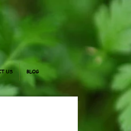
m
T US
BLOG