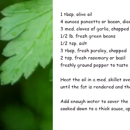
1 tbsp. olive oil
4 ounces pancetta or bacon, dic
3 med. cloves of garlic, chopped
1/2 lb. fresh green beans
1/2 tsp. salt
3 tbsp. fresh parsley, chopped
2 tsp. fresh rosemary or basil
freshly ground pepper to taste
Heat the oil in a med. skillet o
until the fat is rendered and the
Add enough water to cover the b
cooked down to a thick sauce, a