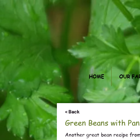
HOME
OUR FA
< Back
Green Beans with Pan
Another great bean recipe from