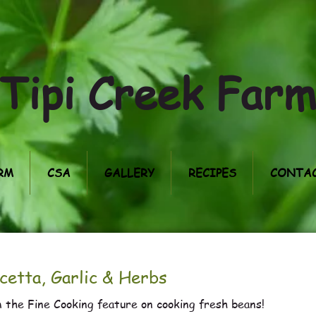
Tipi Creek Far
RM
CSA
GALLERY
RECIPES
CONTAC
cetta, Garlic & Herbs
 the Fine Cooking feature on cooking fresh beans!