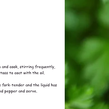
 and cook, stirring frequently,
toss to coat with the oil.
 fork-tender and the liquid has
and pepper and serve.