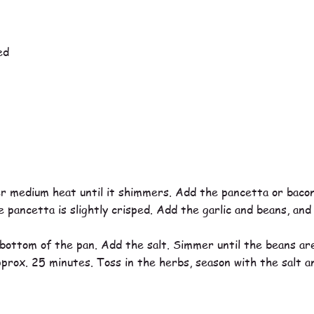
ed
ver medium heat until it shimmers. Add the pancetta or bacon
 pancetta is slightly crisped. Add the garlic and beans, and 
ottom of the pan. Add the salt. Simmer until the beans are
pprox. 25 minutes. Toss in the herbs, season with the salt 