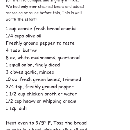
We had only ever steamed beans and added
seasoning or sauce before this. This is well
worth the effort!
1 cup coarse fresh bread crumbs
1/4 cups olive oil
Freshly ground pepper to taste
4 tbsp. butter
8 oz. white mushrooms, quartered
1 small onion, finely diced
3 cloves garlic, minced
10 oz. fresh green beans, trimmed
3/4 tsp. freshly ground pepper
1 1/2 cup chicken broth or water
1/2 cup heavy or whipping cream
1 tsp. salt
Heat oven to 375º F. Toss the bread