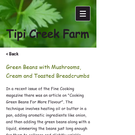
Tipi Creek Farm
< Back
Green Beans with Mushrooms,
Cream and Toasted Breadcrumbs
In a recent issue of the Fine Cooking
magazine there was an article on "Cooking
Green Beans For More Flavour". The
technique involves heating oil or butter in a
pan, adding aromatic ingredients like onion,
and then adding the green beans along with a
liquid, simmering the beans just long enough
for them to collapse and slightly wrinkle.