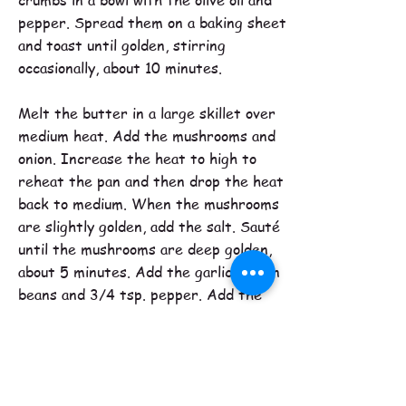
crumbs in a bowl with the olive oil and
pepper. Spread them on a baking sheet
and toast until golden, stirring
occasionally, about 10 minutes.
Melt the butter in a large skillet over
medium heat. Add the mushrooms and
onion. Increase the heat to high to
reheat the pan and then drop the heat
back to medium. When the mushrooms
are slightly golden, add the salt. Sauté
until the mushrooms are deep golden,
about 5 minutes. Add the garlic, green
beans and 3/4 tsp. pepper. Add the
broth or water and simmer, stirring
occasionally until the liquid has reduced
by about 3/4ths and the beans are
fork-tender, about 20 minutes.