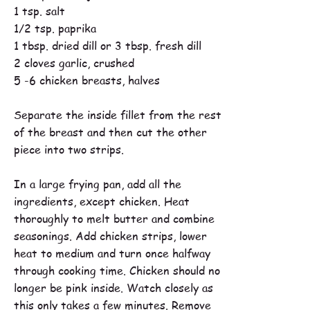
1 tsp. salt
1/2 tsp. paprika
1 tbsp. dried dill or 3 tbsp. fresh dill
2 cloves garlic, crushed
5 -6 chicken breasts, halves
Separate the inside fillet from the rest
of the breast and then cut the other
piece into two strips.
In a large frying pan, add all the
ingredients, except chicken. Heat
thoroughly to melt butter and combine
seasonings. Add chicken strips, lower
heat to medium and turn once halfway
through cooking time. Chicken should no
longer be pink inside. Watch closely as
this only takes a few minutes. Remove