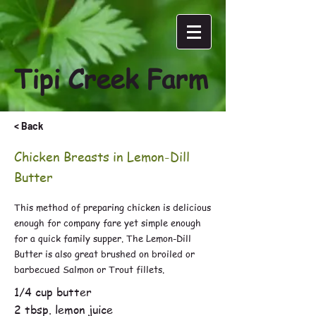
Tipi Creek Farm
< Back
Chicken Breasts in Lemon-Dill
Butter
This method of preparing chicken is delicious
enough for company fare yet simple enough
for a quick family supper. The Lemon-Dill
Butter is also great brushed on broiled or
barbecued Salmon or Trout fillets.
1/4 cup butter
2 tbsp. lemon juice