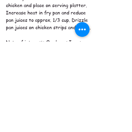
chicken and place on serving platter.
Increase heat in fry pan and reduce
pan juices to approx. 1/3 cup. Drizzle
pan juices on chicken strips and serve.
Note of interest: On day as I was
rushing about preparing for company, I
accidentally used cayenne pepper
instead of the paprika in the above
recipe. It was a hit too! Next time
though I will not use the entire 1/2 tsp.
of cayenne though.
Tipi Creek Farm
780-459-8390
contact us
to secure your share