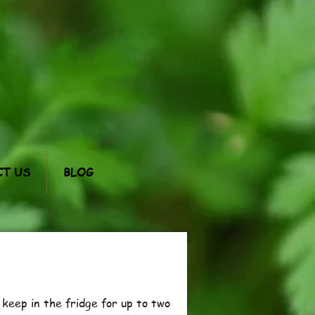
m
T US
BLOG
l keep in the fridge for up to two