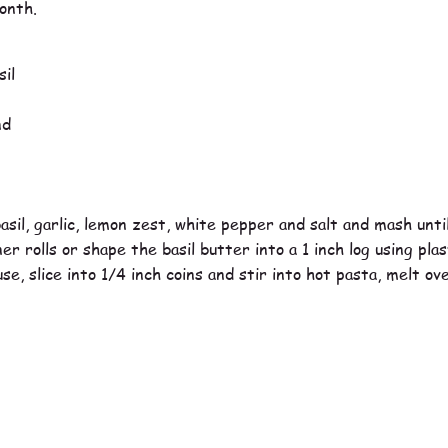
onth.
il
nd
asil, garlic, lemon zest, white pepper and salt and mash unt
r rolls or shape the basil butter into a 1 inch log using pla
e, slice into 1/4 inch coins and stir into hot pasta, melt o