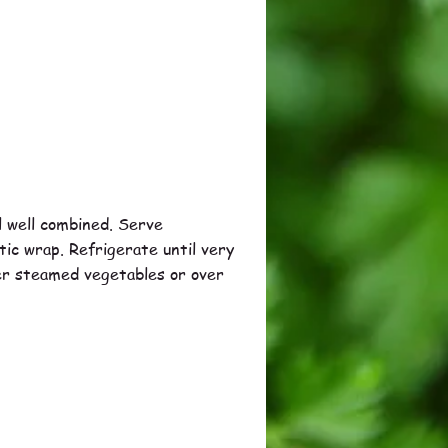
il well combined. Serve
stic wrap. Refrigerate until very
ver steamed vegetables or over