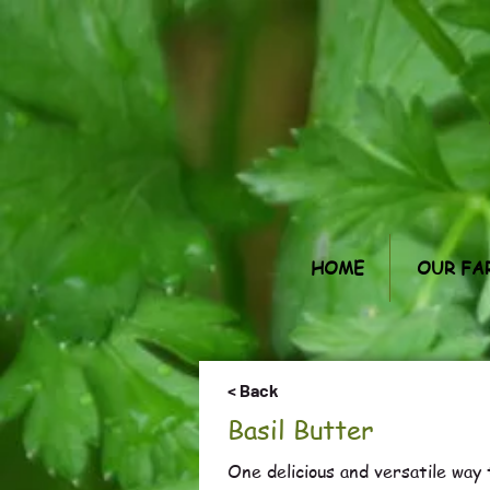
HOME
OUR FA
< Back
Basil Butter
One delicious and versatile way t