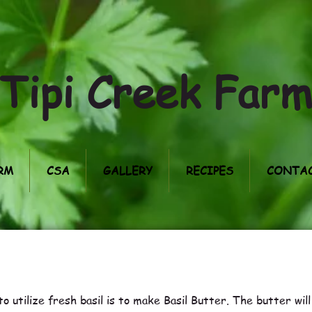
Tipi Creek Far
RM
CSA
GALLERY
RECIPES
CONTAC
o utilize fresh basil is to make Basil Butter. The butter wil