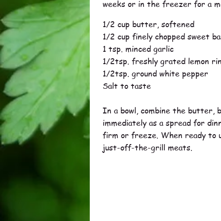
weeks or in the freezer for a m
1/2 cup butter, softened
1/2 cup finely chopped sweet bas
1 tsp. minced garlic
1/2tsp. freshly grated lemon ri
1/2tsp. ground white pepper
Salt to taste
In a bowl, combine the butter, b
immediately as a spread for dinne
firm or freeze. When ready to us
just-off-the-grill meats.