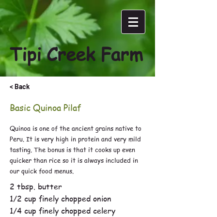
Tipi Creek Farm
< Back
Basic Quinoa Pilaf
Quinoa is one of the ancient grains native to
Peru. It is very high in protein and very mild
tasting. The bonus is that it cooks up even
quicker than rice so it is always included in
our quick food menus.
2 tbsp. butter
1/2 cup finely chopped onion
1/4 cup finely chopped celery