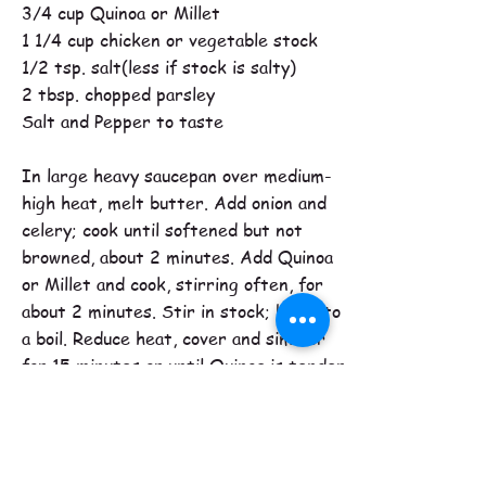
3/4 cup Quinoa or Millet
1 1/4 cup chicken or vegetable stock
1/2 tsp. salt(less if stock is salty)
2 tbsp. chopped parsley
Salt and Pepper to taste
In large heavy saucepan over medium-
high heat, melt butter. Add onion and
celery; cook until softened but not
browned, about 2 minutes. Add Quinoa
or Millet and cook, stirring often, for
about 2 minutes. Stir in stock; bring to
a boil. Reduce heat, cover and simmer
for 15 minutes or until Quinoa is tender
and liquid is absorbed. Stir in parsley,
salt and pepper. Makes about 4 cups.
Tipi Creek Farm