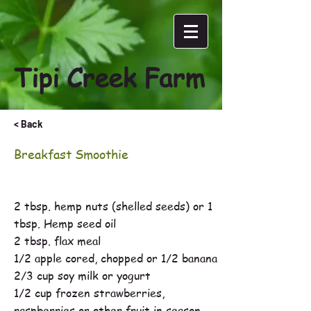
Tipi Creek Farm
< Back
Breakfast Smoothie
2 tbsp. hemp nuts (shelled seeds) or 1
tbsp. Hemp seed oil
2 tbsp. flax meal
1/2 apple cored, chopped or 1/2 banana
2/3 cup soy milk or yogurt
1/2 cup frozen strawberries,
raspberries or other fruit in season